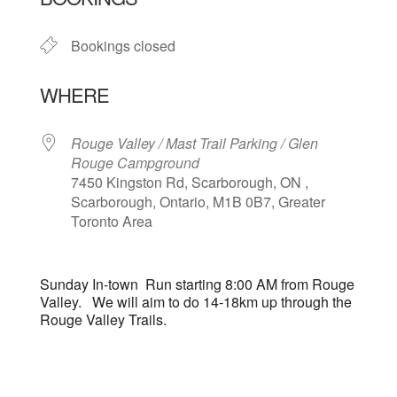
Bookings closed
WHERE
Rouge Valley / Mast Trail Parking / Glen
Rouge Campground
7450 Kingston Rd, Scarborough, ON ,
Scarborough, Ontario, M1B 0B7, Greater
Toronto Area
Sunday In-town Run starting 8:00 AM from Rouge
Valley. We will aim to do 14-18km up through the
Rouge Valley Trails.