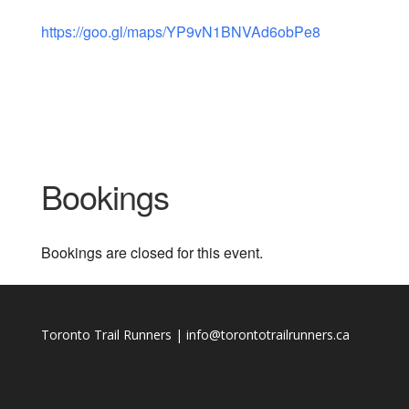
https://goo.gl/maps/YP9vN1BNVAd6obPe8
Bookings
Bookings are closed for this event.
Toronto Trail Runners | info@torontotrailrunners.ca