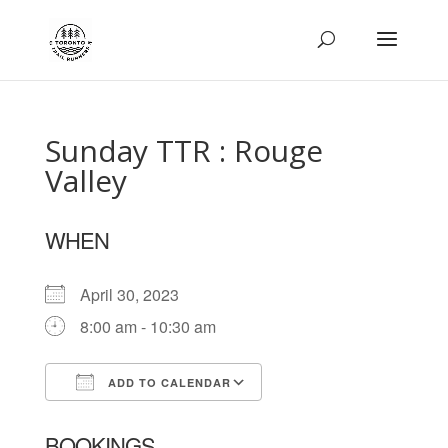
Sunday TTR : Rouge
Valley
WHEN
April 30, 2023
8:00 am - 10:30 am
ADD TO CALENDAR
Download ICS
Google Calendar
BOOKINGS