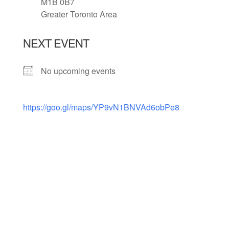
M1B 0B7
Greater Toronto Area
NEXT EVENT
No upcoming events
https://goo.gl/maps/YP9vN1BNVAd6obPe8