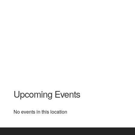
Upcoming Events
No events in this location