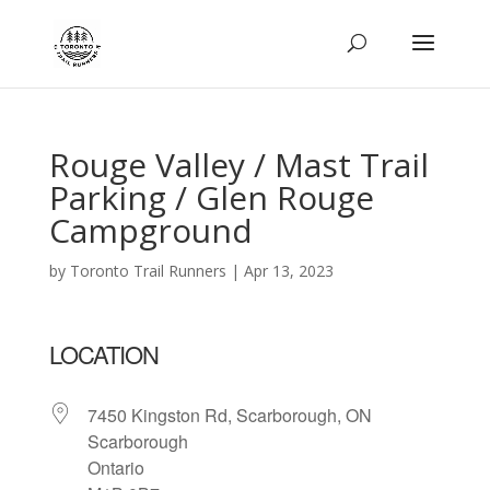
Rouge Valley / Mast Trail
Parking / Glen Rouge
Campground
by
Toronto Trail Runners
|
Apr 13, 2023
LOCATION
7450 Kingston Rd, Scarborough, ON
Scarborough
Ontario