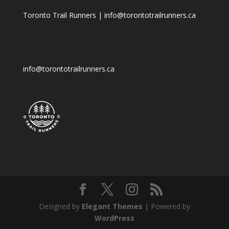
Toronto Trail Runners | info@torontotrailrunners.ca
info@torontotrailrunners.ca
Designed by
Elegant Themes
| Powered by
WordPress