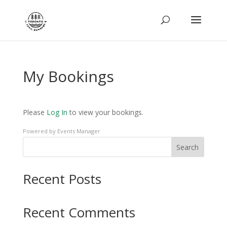
My Bookings
Please
Log In
to view your bookings.
Powered by
Events Manager
Search
Recent Posts
Recent Comments