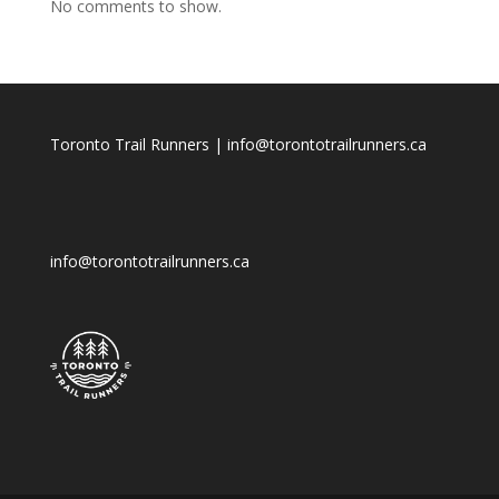
No comments to show.
Toronto Trail Runners | info@torontotrailrunners.ca
info@torontotrailrunners.ca