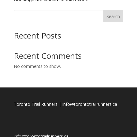
Search
Recent Posts
Recent Comments
No comments to show.
Toronto Trail Runners | info@torontotrailrunners.ca
info@torontotrailrunners.ca