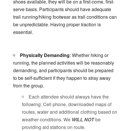
shoes available, they will be on a first-come, first-
serve basis. Participants should have adequate
trail running/hiking footwear as trail conditions can
be unpredictable. Having proper traction is
essential.
Physically Demanding
: Whether hiking or
running, the planned activities will be reasonably
demanding, and participants should be prepared
to be self-sufficient if they happen to stray away
from the group.
Each attendee should always have the
following: Cell phone, downloaded maps of
routes, water and additional clothing based on
weather conditions. We
WILL NOT
be
providing aid stations on route.