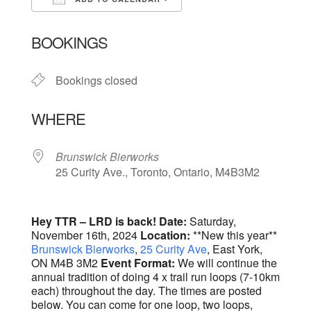
Download ICS
Google Calendar
BOOKINGS
Bookings closed
WHERE
Brunswick Bierworks
25 Curity Ave., Toronto, Ontario, M4B3M2
Hey TTR – LRD is back!
Date:
Saturday,
November 16th, 2024
Location:
**New this year**
Brunswick Bierworks
,
25 Curity Ave
, East York,
ON M4B 3M2
Event Format:
We will continue the
annual tradition of doing 4 x trail run loops (7-10km
each) throughout the day. The times are posted
below. You can come for one loop, two loops,