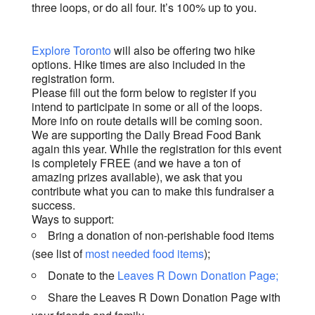
three loops, or do all four. It’s 100% up to you.
Explore Toronto
will also be offering two hike
options. Hike times are also included in the
registration form.
Please fill out the form below to register if you
intend to participate in some or all of the loops.
More info on route details will be coming soon.
We are supporting the Daily Bread Food Bank
again this year. While the registration for this event
is completely FREE (and we have a ton of
amazing prizes available), we ask that you
contribute what you can to make this fundraiser a
success.
Ways to support:
Bring a donation of non-perishable food items
(see list of
most needed food items
);
Donate to the
Leaves R Down Donation Page;
Share the Leaves R Down Donation Page with