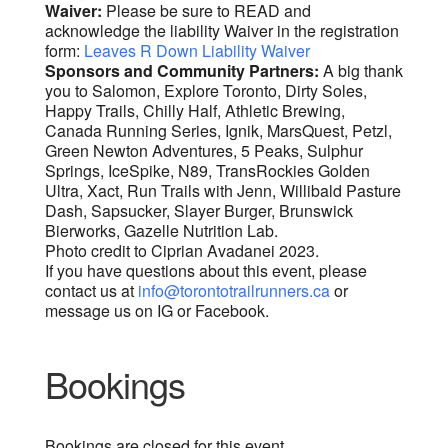
Waiver:
Please be sure to READ and
acknowledge the liability Waiver in the registration
form:
Leaves R Down Liability Waiver
Sponsors and Community Partners:
A big thank
you to Salomon, Explore Toronto, Dirty Soles,
Happy Trails, Chilly Half, Athletic Brewing,
Canada Running Series, Ignik, MarsQuest, Petzl,
Green Newton Adventures, 5 Peaks, Sulphur
Springs, IceSpike, N89, TransRockies Golden
Ultra, Xact, Run Trails with Jenn, Willibald Pasture
Dash, Sapsucker, Slayer Burger, Brunswick
Bierworks, Gazelle Nutrition Lab.
Photo credit to Ciprian Avadanei 2023.
If you have questions about this event, please
contact us at
info@torontotrailrunners.ca
or
message us on IG or Facebook.
Bookings
Bookings are closed for this event.