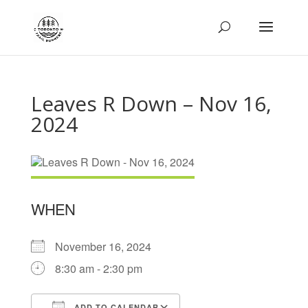
Leaves R Down – Nov 16,
2024
WHEN
November 16, 2024
8:30 am - 2:30 pm
ADD TO CALENDAR