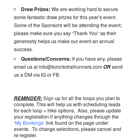
Draw Prizes:
We are working hard to secure
some fantastic draw prizes for this year’s event.
Some of the Sponsors will be attending the event;
please make sure you say “Thank You” as their
generosity helps us make our event an annual
success.
Questions/Concerns:
If you have any, please
email us at info@torontotrailrunners.com
OR
send
us a DM via IG or FB.
REMINDER:
Sign up for all the loops you plan to
complete. This will help us with scheduling leads
for each loop + hike options. Also, please update
your registration if anything changes through the
‘
My Bookings’
link found on the page under
events. To change selections, please cancel and
re-register.