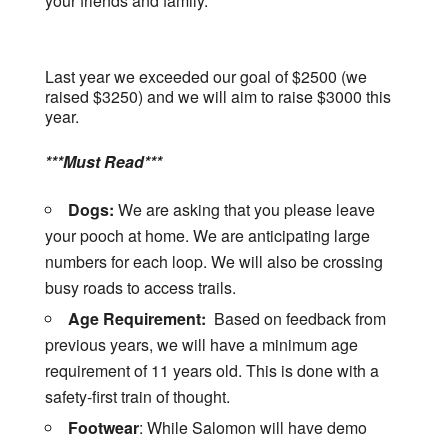
your friends and family.
Last year we exceeded our goal of $2500 (we
raised $3250) and we will aim to raise $3000 this
year.
***Must Read***
Dogs:
We are asking that you please leave
your pooch at home. We are anticipating large
numbers for each loop. We will also be crossing
busy roads to access trails.
Age Requirement:
Based on feedback from
previous years, we will have a minimum age
requirement of 11 years old. This is done with a
safety-first train of thought.
Footwear
: While Salomon will have demo