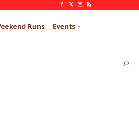
eekend Runs
Events