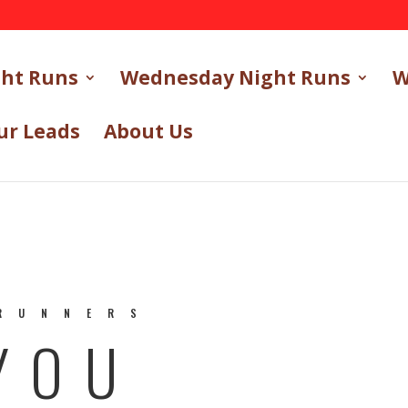
ght Runs
Wednesday Night Runs
W
ur Leads
About Us
RUNNERS
YOU