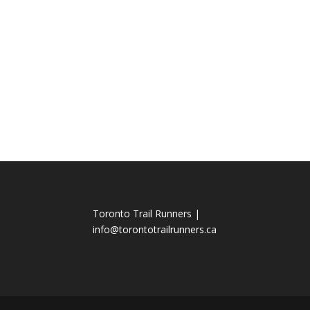
Toronto Trail Runners |
info@torontotrailrunners.ca