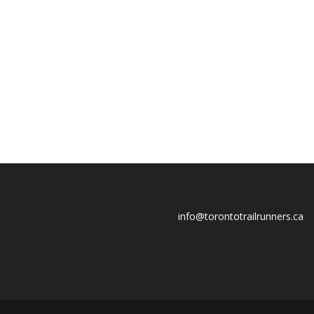
info@torontotrailrunners.ca