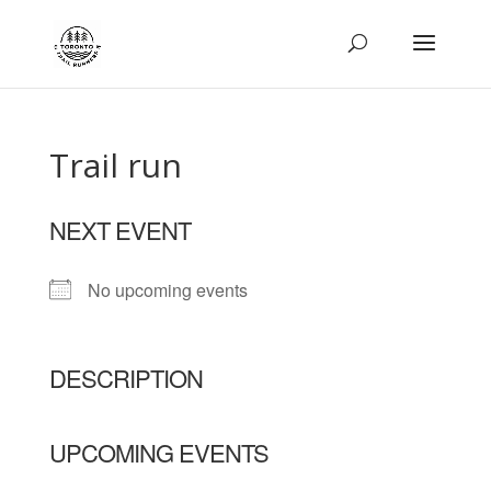
Trail run
NEXT EVENT
No upcoming events
DESCRIPTION
UPCOMING EVENTS