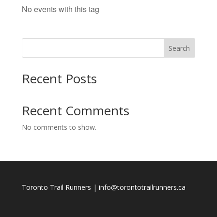
No events with this tag
Search
Recent Posts
Recent Comments
No comments to show.
Toronto Trail Runners | info@torontotrailrunners.ca