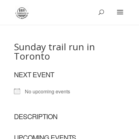
Sunday trail run in
Toronto
NEXT EVENT
No upcoming events
DESCRIPTION
UPCOMING EVENTS