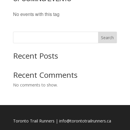
No events with this tag
Search
Recent Posts
Recent Comments
No comments to show.
Toronto Trail Runners | info@torontotrailrunners.ca