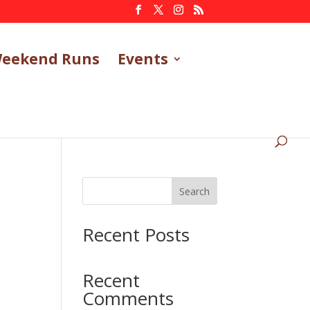
eekend Runs
Events
Search
Recent Posts
Recent
Comments