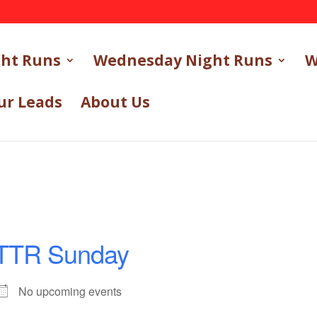
ght Runs
Wednesday Night Runs
W
ur Leads
About Us
TTR Sunday
No upcoming events