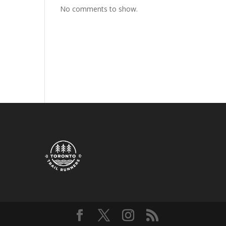
No comments to show.