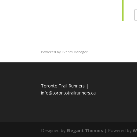
Powered by
Events Manager
Toronto Trail Runners |
info@torontotrailrunners.ca
Designed by
Elegant Themes
| Powered by
W