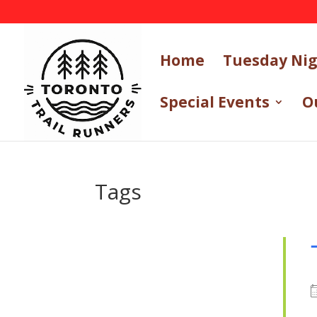
Home
Tuesday Ni
Special Events
O
Tags