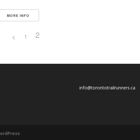
MORE INFO
2
1
info@torontotrailrunners.ca
ordPress