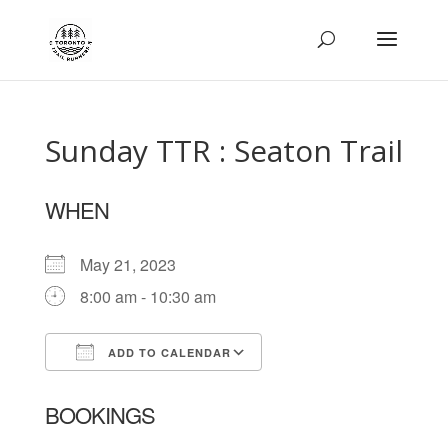
Sunday TTR : Seaton Trail
WHEN
May 21, 2023
8:00 am - 10:30 am
ADD TO CALENDAR
Download ICS
Google Calendar
BOOKINGS