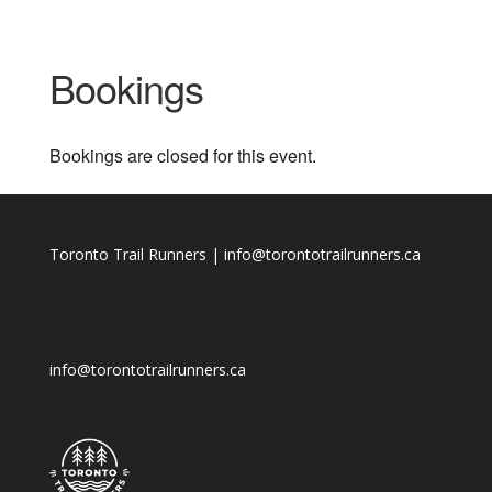
Bookings
Bookings are closed for this event.
Toronto Trail Runners | info@torontotrailrunners.ca
info@torontotrailrunners.ca