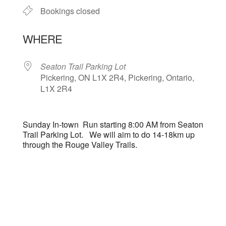
Bookings closed
WHERE
Seaton Trail Parking Lot
Pickering, ON L1X 2R4, Pickering, Ontario,
L1X 2R4
Sunday In-town Run starting 8:00 AM from Seaton
Trail Parking Lot. We will aim to do 14-18km up
through the Rouge Valley Trails.