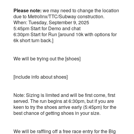
Please note:
we may need to change the location
due to Metrolinx/TTC/Subway construction.
When: Tuesday, September 9, 2025
5:45pm Start for Demo and chat
6:30pm Start for Run [around 10k with options for
6k short turn back.]
We will be trying out the [shoes]
[include info about shoes]
Note: Sizing is limited and will be first come, first
served. The run begins at 6:30pm, but if you are
keen to try the shoes arrive early (5:45pm) for the
best chance of getting shoes in your size.
We will be raffling off a free race entry for the Big