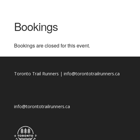
Bookings
Bookings are closed for this event.
Toronto Trail Runners | info@torontotrailrunners.ca
info@torontotrailrunners.ca