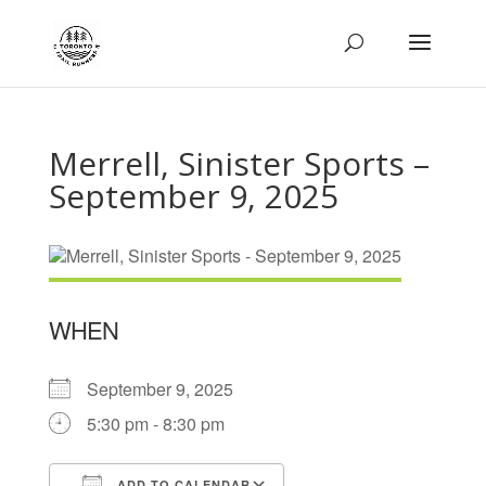
Merrell, Sinister Sports –
September 9, 2025
WHEN
September 9, 2025
5:30 pm - 8:30 pm
ADD TO CALENDAR