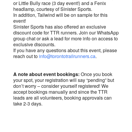
or Little Bully race (3 day event!) and a Fenix
headlamp, courtesy of Sinister Sports.
In addition, Tailwind will be on sample for this
event!
Sinister Sports has also offered an exclusive
discount code for TTR runners. Join our WhatsApp
group chat or ask a lead for more info on access to
exclusive discounts.
If you have any questions about this event, please
reach out to
info@torontotrailrunners.ca
.
A note about event bookings:
Once you book
your spot, your registration will say “pending” but
don’t worry – consider yourself registered! We
accept bookings manually and since the TTR
leads are all volunteers, booking approvals can
take 2-3 days.