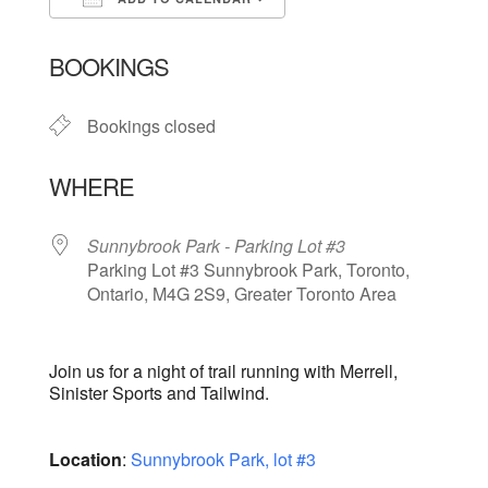
Download ICS
Google Calendar
BOOKINGS
Bookings closed
WHERE
Sunnybrook Park - Parking Lot #3
Parking Lot #3 Sunnybrook Park, Toronto,
Ontario, M4G 2S9, Greater Toronto Area
Join us for a night of trail running with Merrell,
Sinister Sports and Tailwind.
Location
:
Sunnybrook Park, lot #3